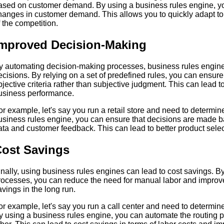
ased on customer demand. By using a business rules engine, you 
hanges in customer demand. This allows you to quickly adapt t
f the competition.
mproved Decision-Making
y automating decision-making processes, business rules engines
ecisions. By relying on a set of predefined rules, you can ensu
bjective criteria rather than subjective judgment. This can lead
usiness performance.
or example, let's say you run a retail store and need to determin
usiness rules engine, you can ensure that decisions are made ba
ata and customer feedback. This can lead to better product sel
ost Savings
inally, using business rules engines can lead to cost savings. 
rocesses, you can reduce the need for manual labor and improve 
avings in the long run.
or example, let's say you run a call center and need to determine
y using a business rules engine, you can automate the routing 