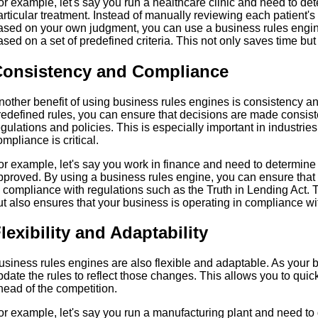
or example, let's say you run a healthcare clinic and need to det
articular treatment. Instead of manually reviewing each patient'
ased on your own judgment, you can use a business rules engine 
ased on a set of predefined criteria. This not only saves time but 
onsistency and Compliance
nother benefit of using business rules engines is consistency a
redefined rules, you can ensure that decisions are made consist
egulations and policies. This is especially important in industri
ompliance is critical.
or example, let's say you work in finance and need to determine
pproved. By using a business rules engine, you can ensure that 
n compliance with regulations such as the Truth in Lending Act. Th
ut also ensures that your business is operating in compliance wi
lexibility and Adaptability
usiness rules engines are also flexible and adaptable. As your
pdate the rules to reflect those changes. This allows you to quic
head of the competition.
or example, let's say you run a manufacturing plant and need t