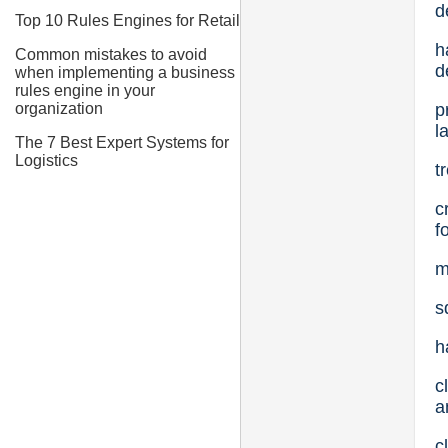
d
Top 10 Rules Engines for Retail
h
Common mistakes to avoid
d
when implementing a business
rules engine in your
p
organization
l
The 7 Best Expert Systems for
Logistics
t
c
f
m
s
h
c
a
c