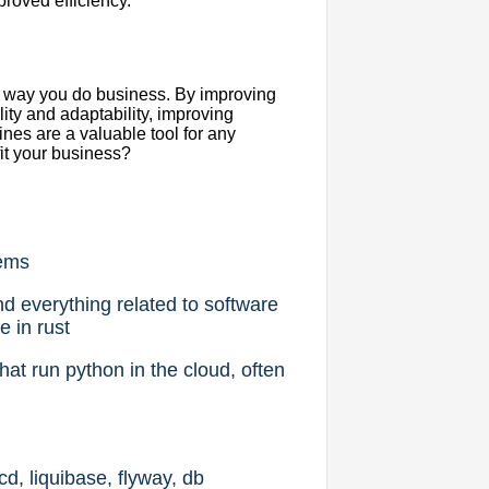
proved efficiency.
he way you do business. By improving
lity and adaptability, improving
nes are a valuable tool for any
it your business?
lems
d everything related to software
e in rust
at run python in the cloud, often
, liquibase, flyway, db