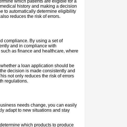
ermine which patients are eligible for a
s medical history and making a decision
to automatically determine eligibility
also reduces the risk of errors.
nd compliance. By using a set of
ently and in compliance with
es such as finance and healthcare, where
 whether a loan application should be
the decision is made consistently and
is not only reduces the risk of errors
th regulations.
 business needs change, you can easily
kly adapt to new situations and stay
o determine which products to produce