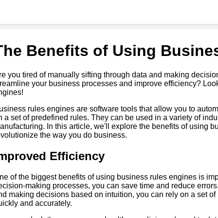
The Benefits of Using Busine
re you tired of manually sifting through data and making decisio
treamline your business processes and improve efficiency? Look
ngines!
usiness rules engines are software tools that allow you to aut
n a set of predefined rules. They can be used in a variety of indu
anufacturing. In this article, we'll explore the benefits of usin
evolutionize the way you do business.
mproved Efficiency
ne of the biggest benefits of using business rules engines is im
ecision-making processes, you can save time and reduce errors.
nd making decisions based on intuition, you can rely on a set of
uickly and accurately.