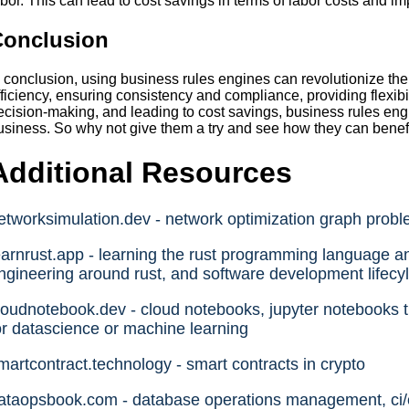
abor. This can lead to cost savings in terms of labor costs and im
Conclusion
n conclusion, using business rules engines can revolutionize t
fficiency, ensuring consistency and compliance, providing flexibi
ecision-making, and leading to cost savings, business rules engi
usiness. So why not give them a try and see how they can benef
Additional Resources
etworksimulation.dev - network optimization graph prob
earnrust.app - learning the rust programming language an
ngineering around rust, and software development lifecyl
loudnotebook.dev - cloud notebooks, jupyter notebooks th
or datascience or machine learning
martcontract.technology - smart contracts in crypto
ataopsbook.com - database operations management, ci/cd