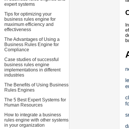
l
expert systems
Tips for optimizing your
business rules engine for
maximum efficiency and
I
effectiveness
e
d
The Advantages of Using a
b
Business Rules Engine for
Compliance
Case studies of successful
business rules engine
n
implementations in different
industries
l
The Benefits of Using Business
e
Rules Engines
c
The 5 Best Expert Systems for
f
Human Resources
s
How to integrate a business
rules engine with other systems
in your organization
d