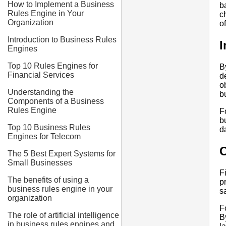
How to Implement a Business
b
Rules Engine in Your
c
Organization
o
Introduction to Business Rules
I
Engines
Top 10 Rules Engines for
B
Financial Services
d
o
Understanding the
b
Components of a Business
Rules Engine
F
b
Top 10 Business Rules
d
Engines for Telecom
C
The 5 Best Expert Systems for
Small Businesses
F
The benefits of using a
p
business rules engine in your
s
organization
F
The role of artificial intelligence
B
in business rules engines and