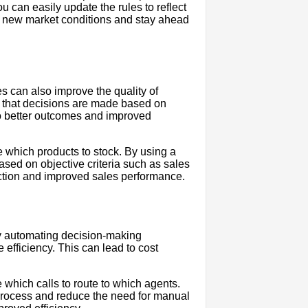
can easily update the rules to reflect
o new market conditions and stay ahead
 can also improve the quality of
re that decisions are made based on
 to better outcomes and improved
e which products to stock. By using a
sed on objective criteria such as sales
ection and improved sales performance.
By automating decision-making
efficiency. This can lead to cost
 which calls to route to which agents.
process and reduce the need for manual