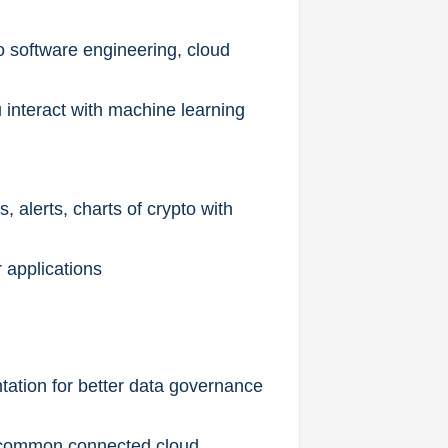
o software engineering, cloud
interact with machine learning
, alerts, charts of crypto with
 applications
ntation for better data governance
ld common connected cloud