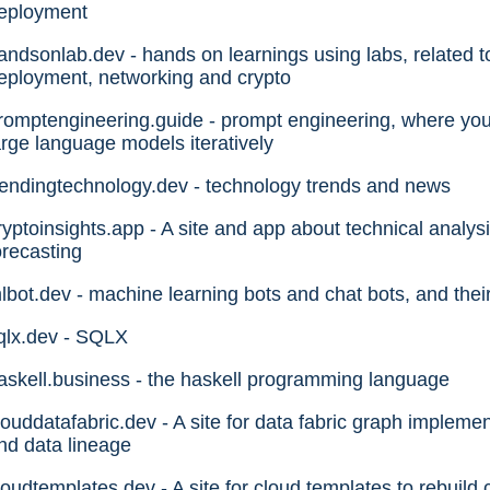
eployment
andsonlab.dev - hands on learnings using labs, related t
eployment, networking and crypto
romptengineering.guide - prompt engineering, where you 
arge language models iteratively
rendingtechnology.dev - technology trends and news
ryptoinsights.app - A site and app about technical analysis
orecasting
lbot.dev - machine learning bots and chat bots, and their
qlx.dev - SQLX
askell.business - the haskell programming language
louddatafabric.dev - A site for data fabric graph impleme
nd data lineage
loudtemplates.dev - A site for cloud templates to rebui