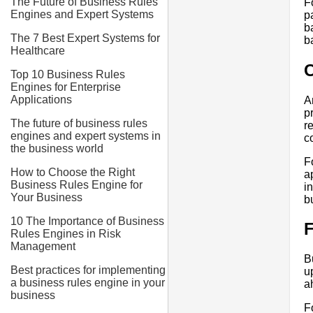
The Future of Business Rules
F
Engines and Expert Systems
p
b
The 7 Best Expert Systems for
b
Healthcare
C
Top 10 Business Rules
Engines for Enterprise
Applications
A
p
The future of business rules
r
engines and expert systems in
c
the business world
F
How to Choose the Right
a
Business Rules Engine for
i
Your Business
b
10 The Importance of Business
F
Rules Engines in Risk
Management
B
Best practices for implementing
u
a business rules engine in your
a
business
F