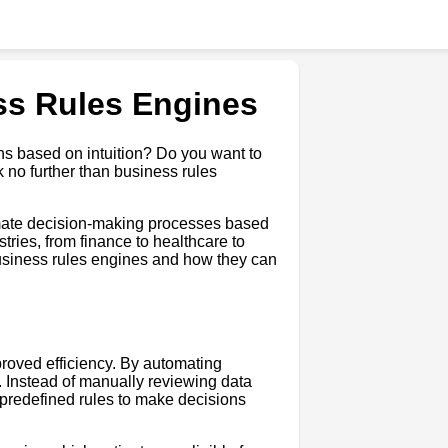
ss Rules Engines
ns based on intuition? Do you want to
 no further than business rules
omate decision-making processes based
stries, from finance to healthcare to
g business rules engines and how they can
proved efficiency. By automating
 Instead of manually reviewing data
 predefined rules to make decisions