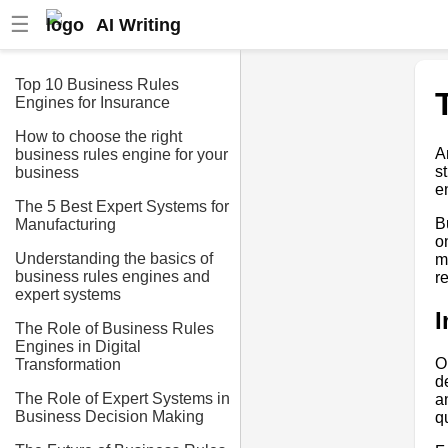
☰
AI Writing
Top 10 Business Rules
Engines for Insurance
How to choose the right
A
business rules engine for your
s
business
e
The 5 Best Expert Systems for
B
Manufacturing
o
Understanding the basics of
m
business rules engines and
r
expert systems
I
The Role of Business Rules
Engines in Digital
O
Transformation
d
The Role of Expert Systems in
a
Business Decision Making
q