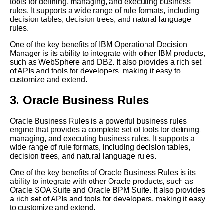
tools for defining, managing, and executing business
How to Implement a Business
rules. It supports a wide range of rule formats, including
Rules Engine in Your
decision tables, decision trees, and natural language
Organization
rules.
Introduction to Business Rules
One of the key benefits of IBM Operational Decision
Engines
Manager is its ability to integrate with other IBM products,
such as WebSphere and DB2. It also provides a rich set
Top 10 Rules Engines for
of APIs and tools for developers, making it easy to
Financial Services
customize and extend.
Understanding the
Components of a Business
3. Oracle Business Rules
Rules Engine
Oracle Business Rules is a powerful business rules
Top 10 Business Rules
engine that provides a complete set of tools for defining,
Engines for Telecom
managing, and executing business rules. It supports a
wide range of rule formats, including decision tables,
The 5 Best Expert Systems for
decision trees, and natural language rules.
Small Businesses
One of the key benefits of Oracle Business Rules is its
The benefits of using a
ability to integrate with other Oracle products, such as
business rules engine in your
Oracle SOA Suite and Oracle BPM Suite. It also provides
organization
a rich set of APIs and tools for developers, making it easy
The role of artificial intelligence
to customize and extend.
in business rules engines and