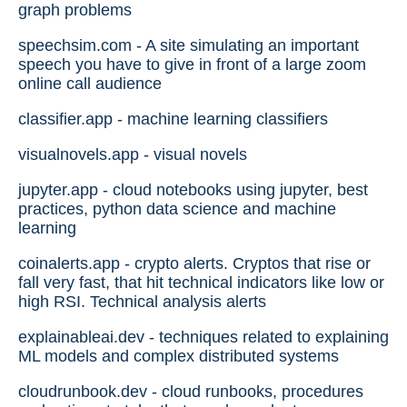
graph problems
speechsim.com - A site simulating an important
speech you have to give in front of a large zoom
online call audience
classifier.app - machine learning classifiers
visualnovels.app - visual novels
jupyter.app - cloud notebooks using jupyter, best
practices, python data science and machine
learning
coinalerts.app - crypto alerts. Cryptos that rise or
fall very fast, that hit technical indicators like low or
high RSI. Technical analysis alerts
explainableai.dev - techniques related to explaining
ML models and complex distributed systems
cloudrunbook.dev - cloud runbooks, procedures