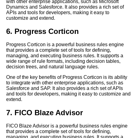
with other enterprise applications, such as Microsoft
Top 10 Rules Engines for Retail
Dynamics and Salesforce. It also provides a rich set of
APIs and tools for developers, making it easy to
Common mistakes to avoid
customize and extend.
when implementing a business
rules engine in your
6. Progress Corticon
organization
The 7 Best Expert Systems for
Progress Corticon is a powerful business rules engine
Logistics
that provides a complete set of tools for defining,
managing, and executing business rules. It supports a
wide range of rule formats, including decision tables,
decision trees, and natural language rules.
One of the key benefits of Progress Corticon is its ability
to integrate with other enterprise applications, such as
Salesforce and SAP. It also provides a rich set of APIs
and tools for developers, making it easy to customize and
extend.
7. FICO Blaze Advisor
FICO Blaze Advisor is a powerful business rules engine
that provides a complete set of tools for defining,
managing, and executing business rules. It supports a