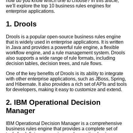
how do you know which one to choose? In this article,
The Future of Business Rules
we'll explore the top 10 business rules engines for
Engines and Expert Systems
enterprise applications.
The 7 Best Expert Systems for
Healthcare
1. Drools
Top 10 Business Rules
Drools is a popular open-source business rules engine
Engines for Enterprise
that is widely used in enterprise applications. It is written
Applications
in Java and provides a powerful rule engine, a flexible
The future of business rules
workflow engine, and a rule management system. Drools
engines and expert systems in
also supports a wide range of rule formats, including
the business world
decision tables, decision trees, and rule flows.
How to Choose the Right
One of the key benefits of Drools is its ability to integrate
Business Rules Engine for
with other enterprise applications, such as JBoss, Spring,
Your Business
and Hibernate. It also provides a rich set of APIs and tools
for developers, making it easy to customize and extend.
10 The Importance of Business
Rules Engines in Risk
2. IBM Operational Decision
Management
Manager
Best practices for implementing
a business rules engine in your
IBM Operational Decision Manager is a comprehensive
business
business rules engine that provides a complete set of