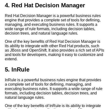
expert systems
4. Red Hat Decision Manager
Tips for optimizing your
Red Hat Decision Manager is a powerful business rules
business rules engine for
engine that provides a complete set of tools for defining,
maximum efficiency and
managing, and executing business rules. It supports a
effectiveness
wide range of rule formats, including decision tables,
The Advantages of Using a
decision trees, and natural language rules.
Business Rules Engine for
One of the key benefits of Red Hat Decision Manager is
Compliance
its ability to integrate with other Red Hat products, such
Case studies of successful
as JBoss and OpenShift. It also provides a rich set of APIs
business rules engine
and tools for developers, making it easy to customize and
implementations in different
extend.
industries
5. InRule
The Benefits of Using Business
Rules Engines
InRule is a powerful business rules engine that provides
a complete set of tools for defining, managing, and
The 5 Best Expert Systems for
executing business rules. It supports a wide range of rule
Human Resources
formats, including decision tables, decision trees, and
How to integrate a business
natural language rules.
rules engine with other systems
One of the key benefits of InRule is its ability to integrate
in your organization