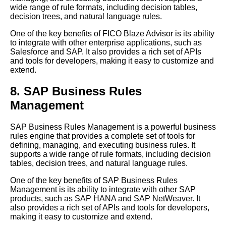
wide range of rule formats, including decision tables,
decision trees, and natural language rules.
One of the key benefits of FICO Blaze Advisor is its ability
to integrate with other enterprise applications, such as
Salesforce and SAP. It also provides a rich set of APIs
and tools for developers, making it easy to customize and
extend.
8. SAP Business Rules
Management
SAP Business Rules Management is a powerful business
rules engine that provides a complete set of tools for
defining, managing, and executing business rules. It
supports a wide range of rule formats, including decision
tables, decision trees, and natural language rules.
One of the key benefits of SAP Business Rules
Management is its ability to integrate with other SAP
products, such as SAP HANA and SAP NetWeaver. It
also provides a rich set of APIs and tools for developers,
making it easy to customize and extend.