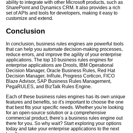
ability to integrate with other Microsoft products, such as
SharePoint and Dynamics CRM. It also provides a rich
set of APIs and tools for developers, making it easy to
customize and extend.
Conclusion
In conclusion, business rules engines are powerful tools
that can help you automate decision-making processes,
reduce errors, and improve the agility of your enterprise
applications. The top 10 business rules engines for
enterprise applications are Drools, IBM Operational
Decision Manager, Oracle Business Rules, Red Hat
Decision Manager, InRule, Progress Corticon, FICO
Blaze Advisor, SAP Business Rules Management,
PegaRULES, and BizTalk Rules Engine.
Each of these business rules engines has its own unique
features and benefits, so it's important to choose the one
that best fits your specific needs. Whether you're looking
for an open-source solution or a comprehensive
commercial product, there's a business rules engine out
there for you. So why wait? Start exploring your options
today and take your enterprise applications to the next