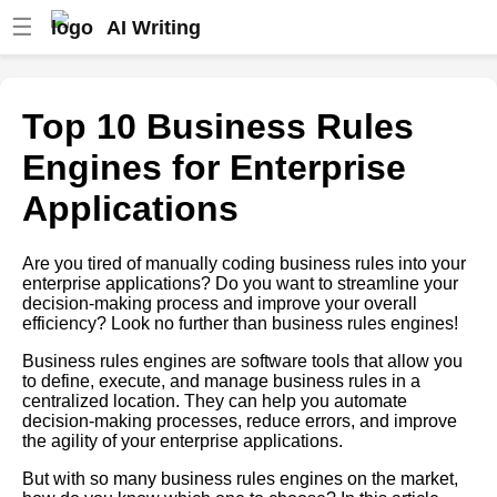
☰
AI Writing
Top 10 Business Rules
Engines for Insurance
Top 10 Business Rules
How to choose the right
Engines for Enterprise
business rules engine for your
business
Applications
The 5 Best Expert Systems for
Manufacturing
Are you tired of manually coding business rules into your
enterprise applications? Do you want to streamline your
Understanding the basics of
decision-making process and improve your overall
business rules engines and
efficiency? Look no further than business rules engines!
expert systems
Business rules engines are software tools that allow you
The Role of Business Rules
to define, execute, and manage business rules in a
Engines in Digital
centralized location. They can help you automate
Transformation
decision-making processes, reduce errors, and improve
the agility of your enterprise applications.
The Role of Expert Systems in
Business Decision Making
But with so many business rules engines on the market,