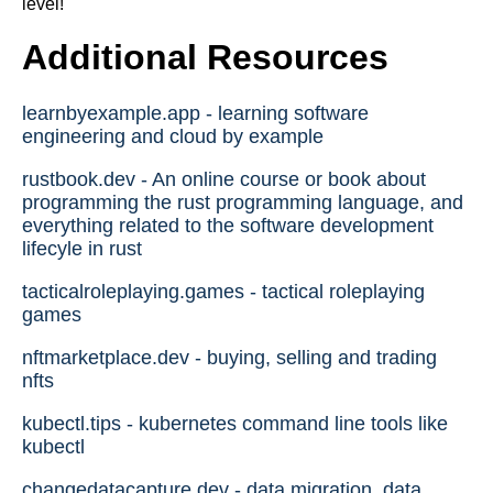
level!
Additional Resources
learnbyexample.app - learning software
engineering and cloud by example
rustbook.dev - An online course or book about
programming the rust programming language, and
everything related to the software development
lifecyle in rust
tacticalroleplaying.games - tactical roleplaying
games
nftmarketplace.dev - buying, selling and trading
nfts
kubectl.tips - kubernetes command line tools like
kubectl
changedatacapture.dev - data migration, data