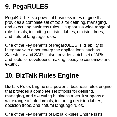
9. PegaRULES
PegaRULES is a powerful business rules engine that
provides a complete set of tools for defining, managing,
and executing business rules. It supports a wide range of
rule formats, including decision tables, decision trees,
and natural language rules.
One of the key benefits of PegaRULES is its ability to
integrate with other enterprise applications, such as
Salesforce and SAP. It also provides a rich set of APIs
and tools for developers, making it easy to customize and
extend.
10. BizTalk Rules Engine
BizTalk Rules Engine is a powerful business rules engine
that provides a complete set of tools for defining,
managing, and executing business rules. It supports a
wide range of rule formats, including decision tables,
decision trees, and natural language rules.
One of the key benefits of BizTalk Rules Engine is its