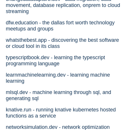
movement, database replication, onprem to cloud
streaming
dfw.education - the dallas fort worth technology
meetups and groups
whatsthebest.app - discovering the best software
or cloud tool in its class
typescriptbook.dev - learning the typescript
programming language
learnmachinelearning.dev - learning machine
learning
mlsql.dev - machine learning through sql, and
generating sql
knative.run - running knative kubernetes hosted
functions as a service
networksimulation.dev - network optimization